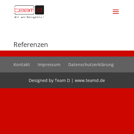
Referenzen
Kontakt
Impressum
Datenschutzerklärung
Designed by Team D | www.teamd.de